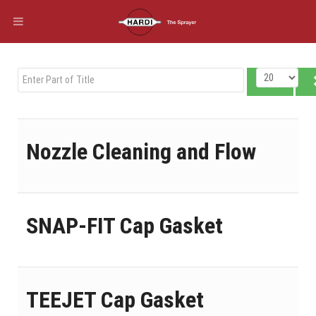
Enter Part of Title
Display #
Nozzle Cleaning and Flow
SNAP-FIT Cap Gasket
TEEJET Cap Gasket