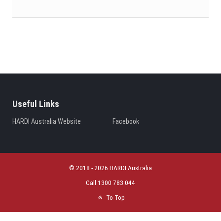
Useful Links
HARDI Australia Website
Facebook
© 2018 - 2026 HARDI Australia
Call 1300 783 044
To Top