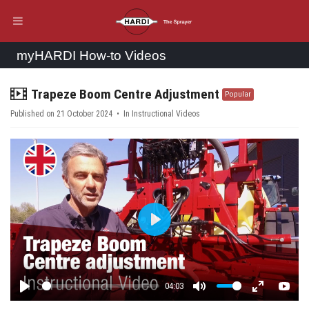
myHARDI How-to Videos
video
Trapeze Boom Centre Adjustment
Popular
Published on 21 October 2024
In
Instructional Videos
Play
04:03
Play
Mute
Enter fulls
YouT