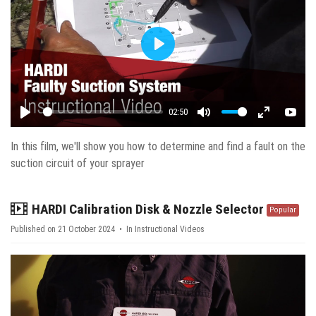
Play
02:50
Play
Mute
Enter fulls
YouT
In this film, we'll show you how to determine and find a fault on the
suction circuit of your sprayer
video
HARDI Calibration Disk & Nozzle Selector
Popular
Published on 21 October 2024
In
Instructional Videos