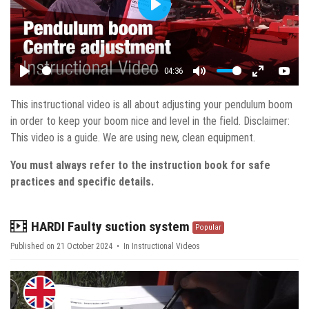
Play
04:36
Play
Mute
Enter fulls
YouT
This instructional video is all about adjusting your pendulum boom
in order to keep your boom nice and level in the field. Disclaimer:
This video is a guide. We are using new, clean equipment.
You must always refer to the instruction book for safe
practices and specific details.
video
HARDI Faulty suction system
Popular
Published on 21 October 2024
In
Instructional Videos