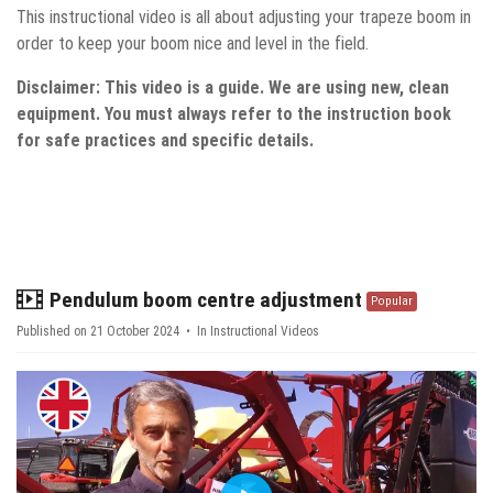
This instructional video is all about adjusting your trapeze boom in
order to keep your boom nice and level in the field.
Disclaimer: This video is a guide. We are using new, clean
equipment. You must always refer to the instruction book
for safe practices and specific details.
video
Pendulum boom centre adjustment
Popular
Published on 21 October 2024
In
Instructional Videos