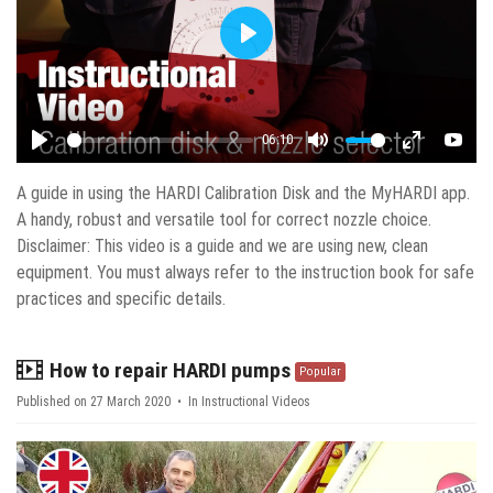
Play
06:10
Play
Mute
Enter fulls
YouT
A guide in using the HARDI Calibration Disk and the MyHARDI app.
A handy, robust and versatile tool for correct nozzle choice.
Disclaimer: This video is a guide and we are using new, clean
equipment. You must always refer to the instruction book for safe
practices and specific details.
video
How to repair HARDI pumps
Popular
Published on 27 March 2020
In
Instructional Videos