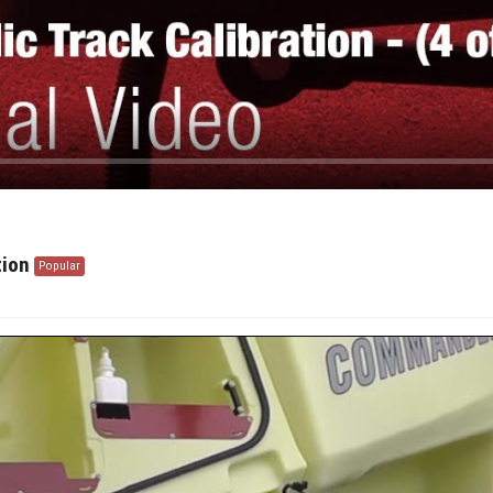
tion
Popular