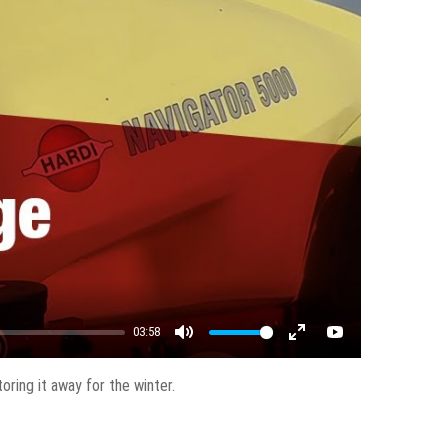
03:58
Mute
Enter fullscreen
YouTube
ring it away for the winter.