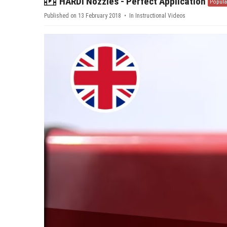
video
HARDI Nozzles - Perfect Application
Popula
Published on 13 February 2018
In
Instructional Videos