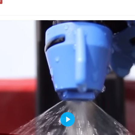
r
Play