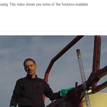
aying. This video shows you some of the features available