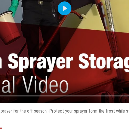
Play
prayer for the off season -Protect your sprayer form the frost while sto