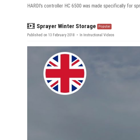
HARDI's controller HC 6500 was made specifically for spr
video
Sprayer Winter Storage
Popular
Published on 13 February 2018
In
Instructional Videos