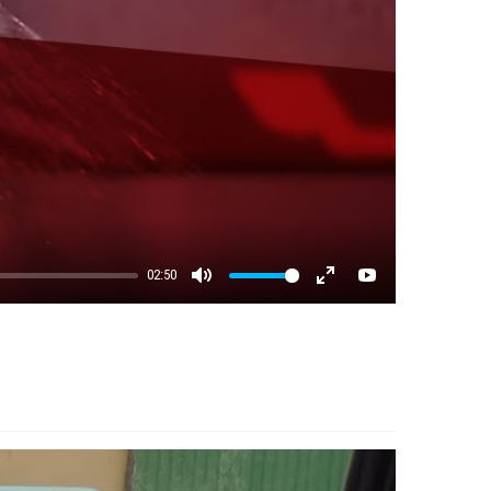
02:50
Mute
Enter fullscreen
YouTube