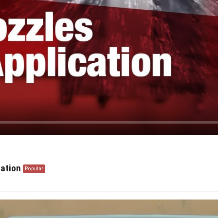
ration
Popular