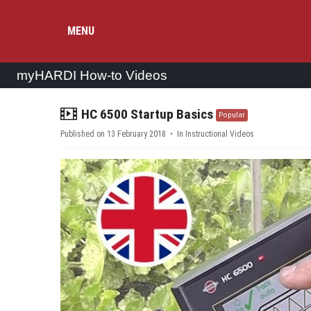
MENU
myHARDI How-to Videos
video
HC 6500 Startup Basics
Popular
Published on 13 February 2018
In
Instructional Videos