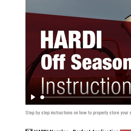
Play
Step by step instructions on how to properly store your s