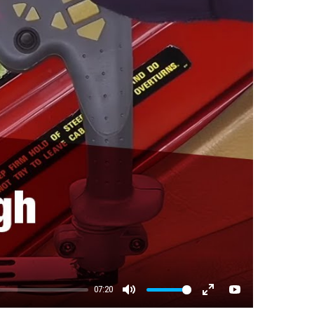
07:20
Mute
Enter fullscreen
YouTube