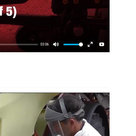
03:06
Mute
Enter fullscreen
YouTube