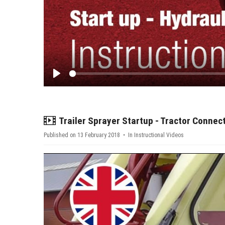
Play
video
Trailer Sprayer Startup - Tractor Connec
Published on 13 February 2018
In
Instructional Videos