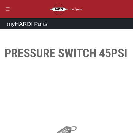
myHARDI Parts
PRESSURE SWITCH 45PSI