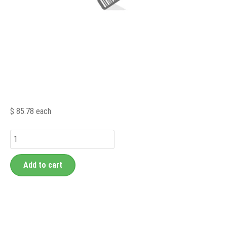
$ 85.78
each
Add to cart