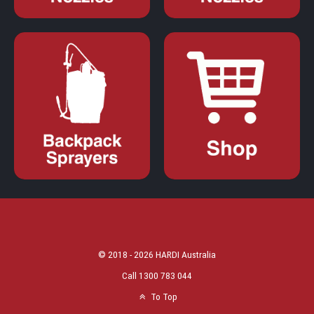
© 2018 - 2026 HARDI Australia
Call 1300 783 044
To Top