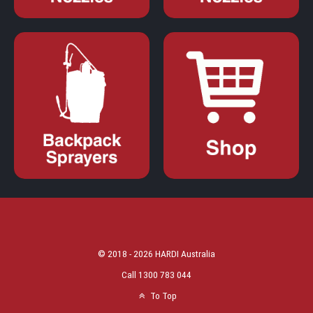
© 2018 - 2026 HARDI Australia
Call 1300 783 044
To Top