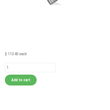
$ 113.40
each
Add to cart