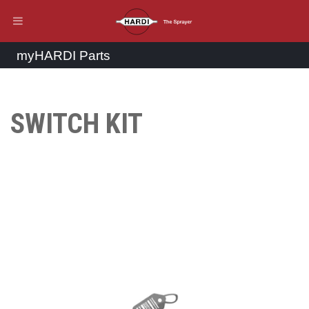
myHARDI Parts
SWITCH KIT