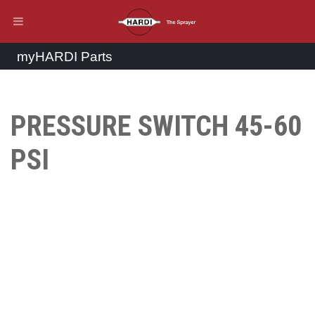
myHARDI Parts
PRESSURE SWITCH 45-60
PSI