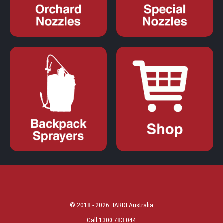
© 2018 - 2026 HARDI Australia
Call 1300 783 044