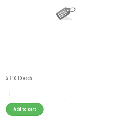
$ 110.10
each
Add to cart