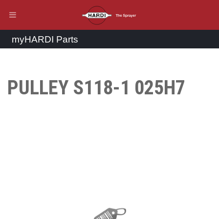
myHARDI Parts
PULLEY S118-1 025H7