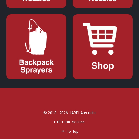
© 2018 - 2026 HARDI Australia
Call 1300 783 044
To Top