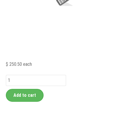
$ 250.50
each
Add to cart