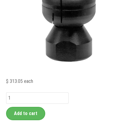
$ 313.05
each
Add to cart