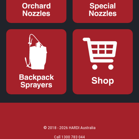
© 2018 - 2026 HARDI Australia
Call 1300 783 044