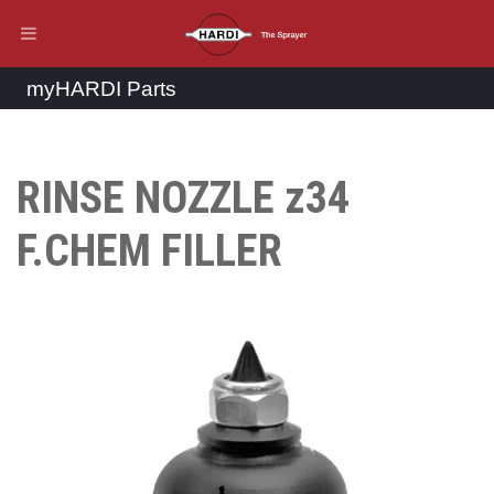
myHARDI Parts
RINSE NOZZLE z34
F.CHEM FILLER